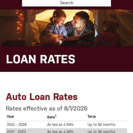
Search
LOAN RATES
Auto Loan Rates
Rates effective as of 8/1/2026
1
Year
Term
Rate
2024 - 2026
As low as 4.99%
Up to 36 months
2021 - 2023
As low as 4.99%
Up to 36 months