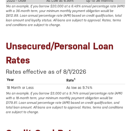
2020 - Older
As Low as 6.99%
up to 36 months
1As an example, if you borrow $20,000 at a 6.49% annual percentage rate (APR)
with a 36-month term, your minimum monthly payment obligation would be
$612.89. Loan annual percentage rate (APR) based on credit qualification, total
loan amount and loyalty status. All loans are subject to approval. Rates, terms
and conditions are subject to change.
Unsecured/Personal Loan
Rates
Rates effective as of 8/1/2026
1
Year
Rate
18 Month or Less
As low as 9.74%
1As an example, if you borrow $3,000 at a 9.74% annual percentage rate (APR)
with a 18-month term, your minimum monthly payment obligation would be
$179.81. Loan annual percentage rate (APR) based on credit qualification, and
total loan amount. All loans are subject to approval. Rates, terms and conditions
are subject to change.