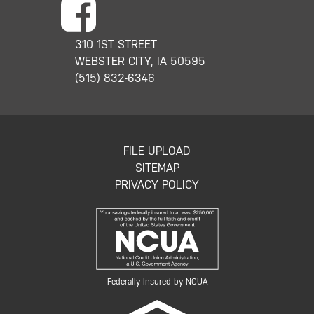
310 1ST STREET
WEBSTER CITY, IA 50595
(515) 832-6346
FILE UPLOAD
SITEMAP
PRIVACY POLICY
Federally Insured by NCUA