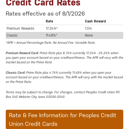
Credit Card Rates
Rates effective as of 8/1/2026
Rate
Cash Reward
Premium Rewards
17.24%*
1.5%
Classic
11.49%*
None
*APR = Annual Percentage Rate. No Annual Fee. Variable Rate.
Premium Reward Card
: Prime Rate plus 8.74% currently 17.24% - 25.24% when
you open your account based on your creditworthiness. The APR will vary with the
market based on the Prime Rate.
Classic Card:
Prime Rate plus 4.74% currently 11.49% when you open your
account based on your creditworthiness. The APR will vary with the market based
on the Prime Rate.
Terms may be subject to change. For changes, contact Peoples Credit Union PO
Box 545 Webster City, Iowa 50595-0545
Rate & Fee Information for Peoples Credit
Union Credit Cards