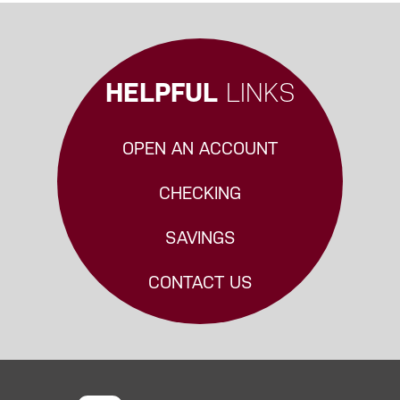
HELPFUL
LINKS
OPEN AN ACCOUNT
CHECKING
SAVINGS
CONTACT US