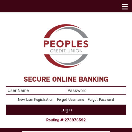
SECURE ONLINE BANKING
User
Password
Name
New User Registration
Forgot Username
Forgot Password
Login
Routing #:273976592