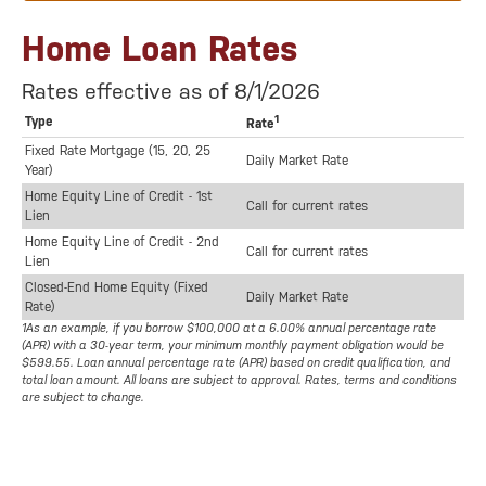
Home Loan Rates
Rates effective as of 8/1/2026
1
Type
Rate
Fixed Rate Mortgage (15, 20, 25
Daily Market Rate
Year)
Home Equity Line of Credit - 1st
Call for current rates
Lien
Home Equity Line of Credit - 2nd
Call for current rates
Lien
Closed-End Home Equity (Fixed
Daily Market Rate
Rate)
1As an example, if you borrow $100,000 at a 6.00% annual percentage rate
(APR) with a 30-year term, your minimum monthly payment obligation would be
$599.55. Loan annual percentage rate (APR) based on credit qualification, and
total loan amount. All loans are subject to approval. Rates, terms and conditions
are subject to change.