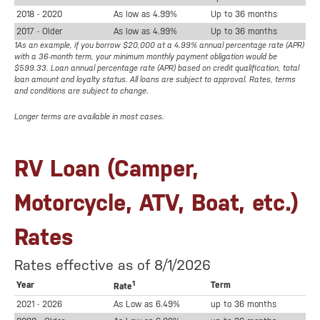
2018 - 2020
As low as 4.99%
Up to 36 months
2017 - Older
As low as 4.99%
Up to 36 months
1As an example, if you borrow $20,000 at a 4.99% annual percentage rate (APR)
with a 36-month term, your minimum monthly payment obligation would be
$599.33. Loan annual percentage rate (APR) based on credit qualification, total
loan amount and loyalty status. All loans are subject to approval. Rates, terms
and conditions are subject to change.
Longer terms are available in most cases.
RV Loan (Camper,
Motorcycle, ATV, Boat, etc.)
Rates
Rates effective as of 8/1/2026
1
Year
Term
Rate
2021 - 2026
As Low as 6.49%
up to 36 months