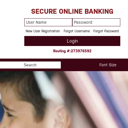
SECURE ONLINE BANKING
User
Password
Name
New User Registration
Forgot Username
Forgot Password
Login
Routing #:273976592
Search
Font Size