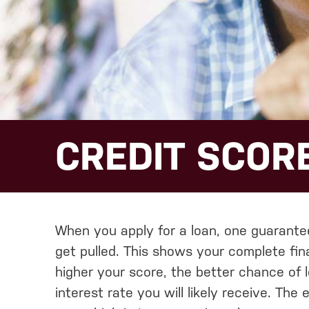
CREDIT SCORE
When you apply for a loan, one guarantee 
get pulled. This shows your complete fina
higher your score, the better chance of 
interest rate you will likely receive. The