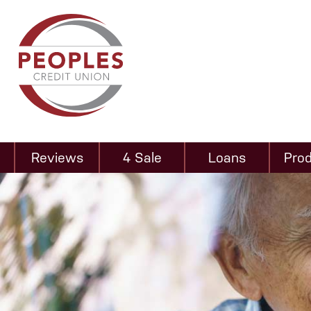
Reviews
4 Sale
Loans
Pro