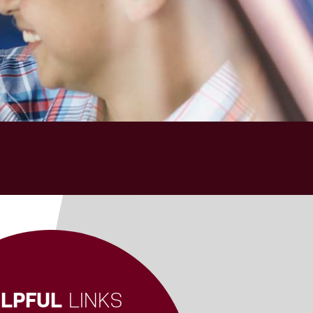
LPFUL
LINKS