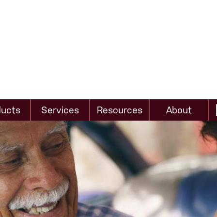
ducts
Services
Resources
About