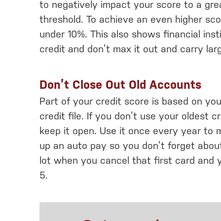
to negatively impact your score to a gr
threshold. To achieve an even higher scor
under 10%. This also shows financial inst
credit and don’t max it out and carry lar
Don’t Close Out Old Accounts
Part of your credit score is based on you
credit file. If you don’t use your oldest cr
keep it open. Use it once every year to 
up an auto pay so you don’t forget about
lot when you cancel that first card and 
5.