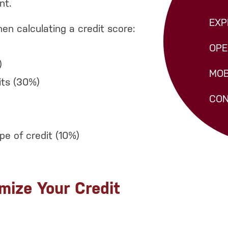
nt.
EXP
en calculating a credit score:
OPE
)
MOB
its (30%)
CON
e of credit (10%)
mize Your Credit