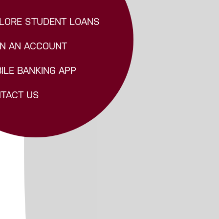
LORE STUDENT LOANS
N AN ACCOUNT
ILE BANKING APP
TACT US