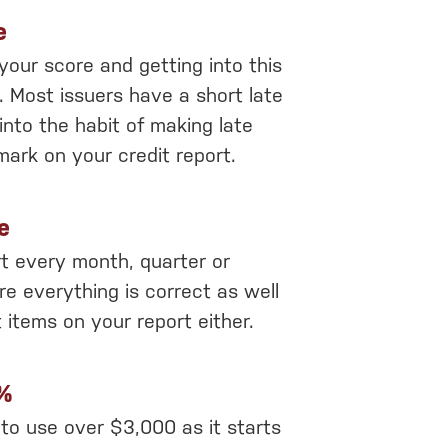
e
 your score and getting into this
s. Most issuers have a short late
into the habit of making late
mark on your credit report.
e
rt every month, quarter or
re everything is correct as well
 items on your report either.
0%
t to use over $3,000 as it starts