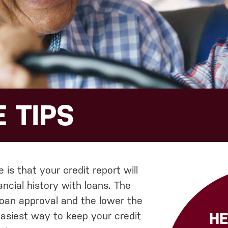
 TIPS
is that your credit report will
ncial history with loans. The
loan approval and the lower the
HE
 easiest way to keep your credit