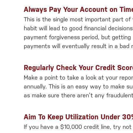
Always Pay Your Account on Tim
This is the single most important part of
habit will lead to good financial decision
payment forgiveness period, but getting 
payments will eventually result in a bad 
Regularly Check Your Credit Scor
Make a point to take a look at your repo
annually. This is an easy way to make su
as make sure there aren’t any fraudulent
Aim To Keep Utilization Under 3
If you have a $10,000 credit line, try no