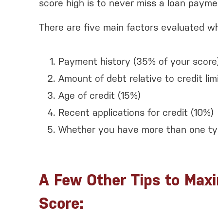
score high is to never miss a loan payme
There are five main factors evaluated wh
Payment history (35% of your score
Amount of debt relative to credit lim
Age of credit (15%)
Recent applications for credit (10%)
Whether you have more than one typ
A Few Other Tips to Maxi
Score: