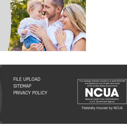
FILE UPLOAD
SITEMAP
PRIVACY POLICY
Federally Insured by NCUA