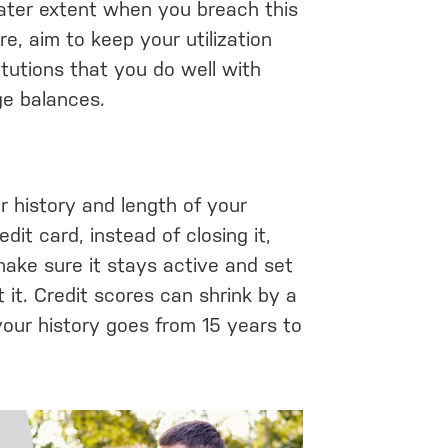
eater extent when you breach this
e, aim to keep your utilization
itutions that you do well with
ge balances.
r history and length of your
edit card, instead of closing it,
make sure it stays active and set
 it. Credit scores can shrink by a
your history goes from 15 years to