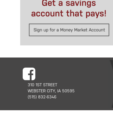
310 1ST STREET
WEBSTER CITY, IA 50595
(515) 832-6346