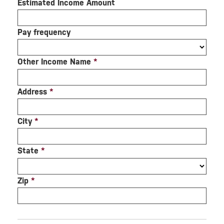
Estimated Income Amount
Pay frequency
Other Income Name
*
Address
*
City
*
State
*
Zip
*