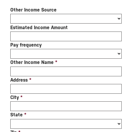
Other Income Source
Estimated Income Amount
Pay frequency
Other Income Name
*
Address
*
City
*
State
*