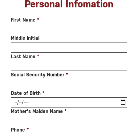
Personal Infomation
First Name
*
Middle Initial
Last Name
*
Social Security Number
*
Date of Birth
*
Mother's Maiden Name
*
Phone
*