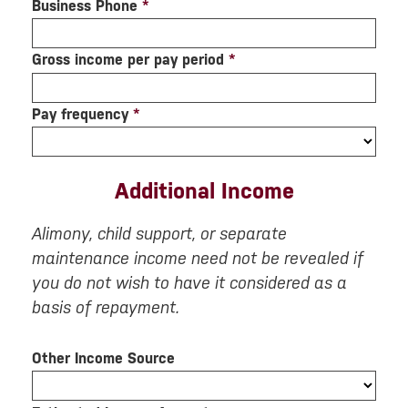
Business Phone
*
Gross income per pay period
*
Pay frequency
*
Additional Income
Alimony, child support, or separate
maintenance income need not be revealed if
you do not wish to have it considered as a
basis of repayment.
Other Income Source