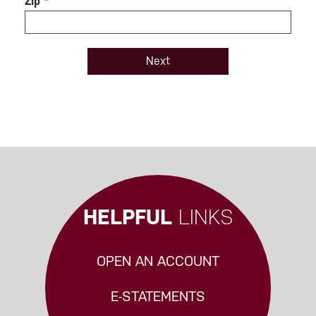
Zip
*
HELPFUL
LINKS
OPEN AN ACCOUNT
E-STATEMENTS