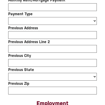
Monthly Rent/Mortgage Payment
Payment Type
Previous Address
Previous Address Line 2
Previous City
Previous State
Previous Zip
Employment