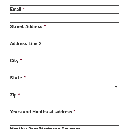
Email
*
Street Address
*
Address Line 2
City
*
State
*
Zip
*
Years and Months at address
*