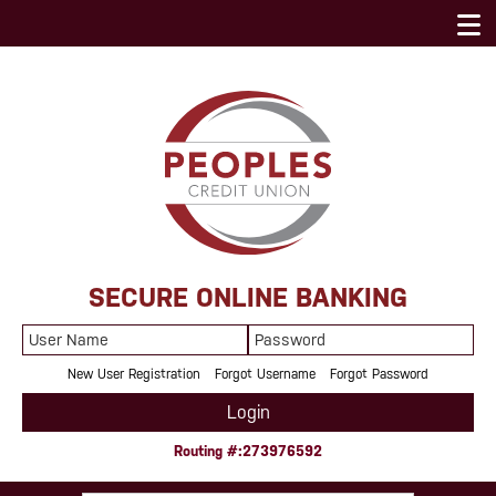
SECURE ONLINE BANKING
User
Password
Name
New User Registration
Forgot Username
Forgot Password
Login
Routing #:273976592