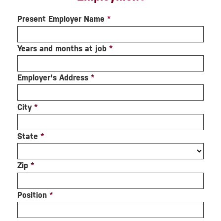
Present Employer Name
*
Years and months at job
*
Employer's Address
*
City
*
State
*
Zip
*
Position
*