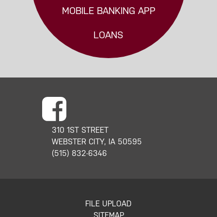
MOBILE BANKING APP
LOANS
310 1ST STREET
WEBSTER CITY, IA 50595
(515) 832-6346
FILE UPLOAD
SITEMAP