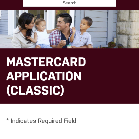
Search
MASTERCARD
APPLICATION
(CLASSIC)
*
Indicates Required Field