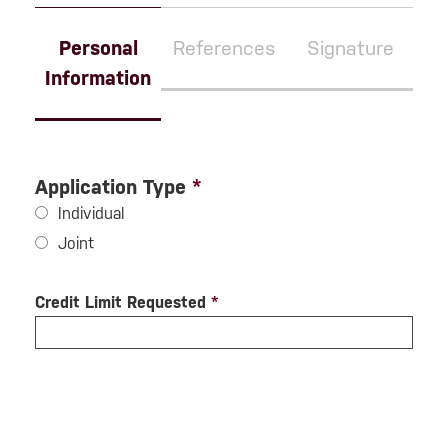
Personal
References
Signature
Information
Application Type
*
Individual
Joint
Credit Limit Requested
*