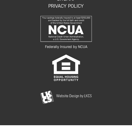
PRIVACY POLICY
Federally Insured by NCUA